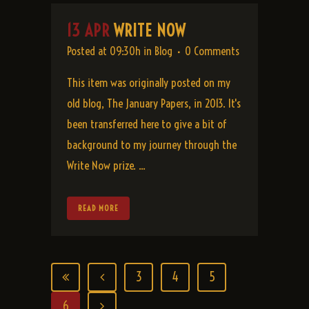
13 APR
WRITE NOW
Posted at 09:30h
in
Blog
0 Comments
This item was originally posted on my
old blog, The January Papers, in 2013. It's
been transferred here to give a bit of
background to my journey through the
Write Now prize. ...
READ MORE
3
4
5
6