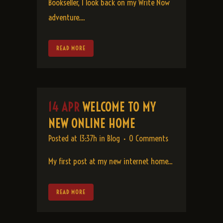
Bookseller, I look back on my Write Now
adventure....
READ MORE
14 APR
WELCOME TO MY
NEW ONLINE HOME
Posted at 13:37h
in
Blog
0 Comments
My first post at my new internet home...
READ MORE