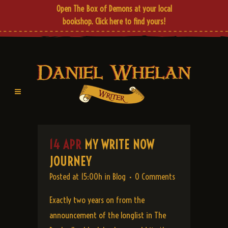
Open The Box of Demons at your local
bookshop.
Click here
to find yours!
14 APR
MY WRITE NOW
JOURNEY
Posted at 15:00h
in
Blog
0 Comments
Exactly two years on from the
announcement of the longlist in The