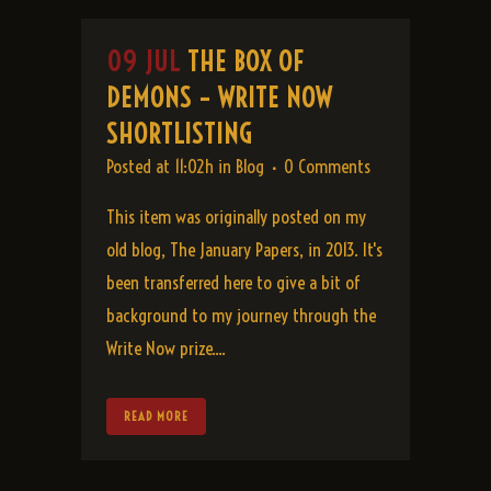
09 JUL
THE BOX OF
DEMONS – WRITE NOW
SHORTLISTING
Posted at 11:02h
in
Blog
0 Comments
This item was originally posted on my
old blog, The January Papers, in 2013. It's
been transferred here to give a bit of
background to my journey through the
Write Now prize....
READ MORE