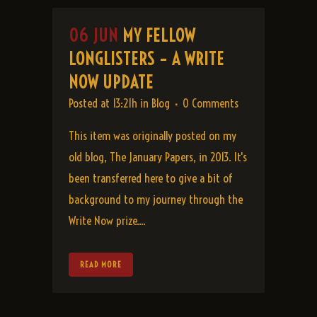
06 JUN
MY FELLOW
LONGLISTERS – A WRITE
NOW UPDATE
Posted at 13:21h
in
Blog
0 Comments
This item was originally posted on my
old blog, The January Papers, in 2013. It's
been transferred here to give a bit of
background to my journey through the
Write Now prize....
READ MORE