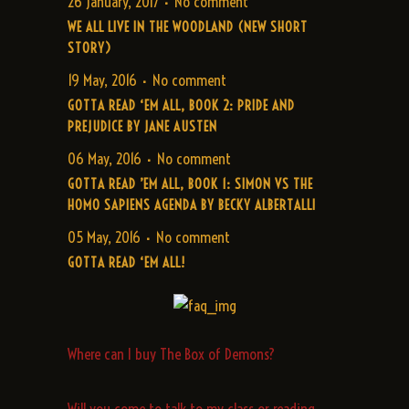
26 January, 2017
No comment
WE ALL LIVE IN THE WOODLAND (NEW SHORT
STORY)
19 May, 2016
No comment
GOTTA READ ‘EM ALL, BOOK 2: PRIDE AND
PREJUDICE BY JANE AUSTEN
06 May, 2016
No comment
GOTTA READ ’EM ALL, BOOK 1: SIMON VS THE
HOMO SAPIENS AGENDA BY BECKY ALBERTALLI
05 May, 2016
No comment
GOTTA READ ‘EM ALL!
Where can I buy The Box of Demons?
Will you come to talk to my class or reading