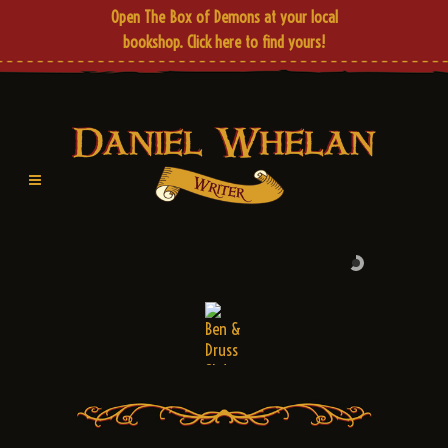
Open The Box of Demons at your local
bookshop.
Click here
to find yours!