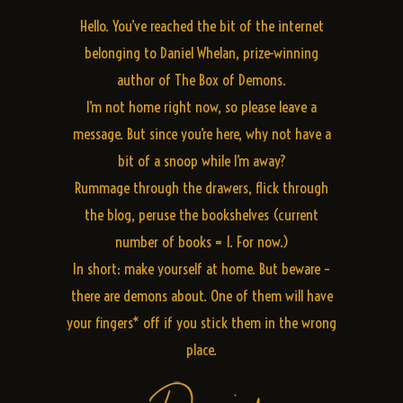
Hello. You’ve reached the bit of the internet
belonging to Daniel Whelan, prize-winning
author of The Box of Demons.
I’m not home right now, so please leave a
message. But since you’re here, why not have a
bit of a snoop while I’m away?
Rummage through the drawers, flick through
the blog, peruse the bookshelves (current
number of books = 1. For now.)
In short: make yourself at home. But beware –
there are demons about. One of them will have
your fingers* off if you stick them in the wrong
place.