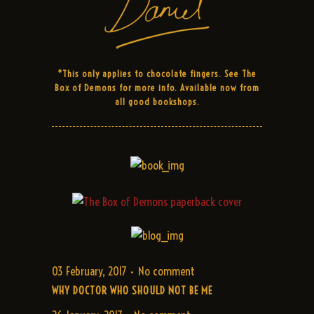
*This only applies to chocolate fingers. See The
Box of Demons for more info. Available now from
all good bookshops.
03 February, 2017
No comment
WHY DOCTOR WHO SHOULD NOT BE ME