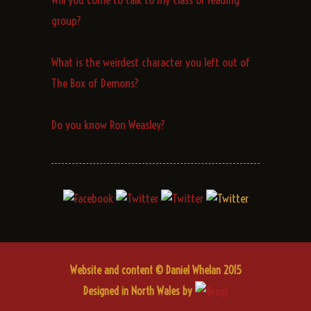
group?
What is the weirdest character you left out of
The Box of Demons?
Do you know Ron Weasley?
Website and content © Daniel Whelan 2015
Designed in North Wales by