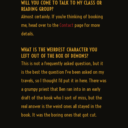
WILL YOU COME TO TALK TO MY CLASS OR
READING GROUP?
Almost certainly. If you’re thinking of booking
me, head over to the
Contact
page for more
details.
WHAT IS THE WEIRDEST CHARACTER YOU
LEFT OUT OF THE BOX OF DEMONS?
This is not a frequently asked question, but it
is the best the question I’ve been asked on my
travels, so I thought I’d put it in here. There was
a grumpy priest that Ben ran into in an early
draft of the book who I sort of miss, but the
real answer is the weird ones all stayed in the
book. It was the boring ones that got cut.