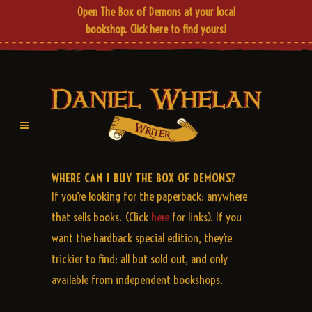
Open The Box of Demons at your local
bookshop.
Click here
to find yours!
WHERE CAN I BUY THE BOX OF DEMONS?
If you’re looking for the paperback: anywhere
that sells books. (Click
here
for links). If you
want the hardback special edition, they’re
trickier to find: all but sold out, and only
available from independent bookshops.